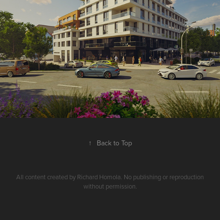
↑
Back to Top
All content created by Richard Homola. No publishing or reproduction
without permission.