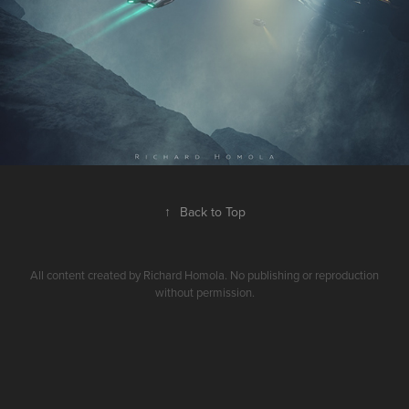
↑
Back to Top
All content created by Richard Homola. No publishing or reproduction
without permission.